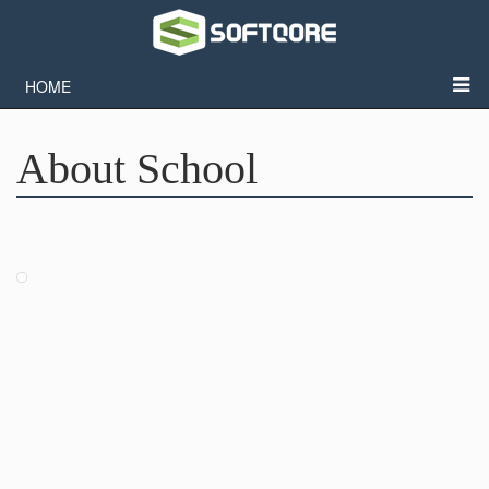
HOME
About School