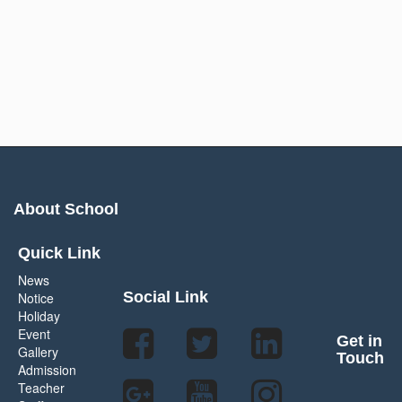
About School
Quick Link
News
Social Link
Notice
Holiday
Event
Get in
Gallery
Touch
Admission
Teacher