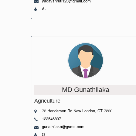
yadavshruti123@gmail.com
A-
MD Gunathilaka
Agriculture
72 Henderson Rd New London, CT 7220
123546897
gunathilaka@gsms.com
O-