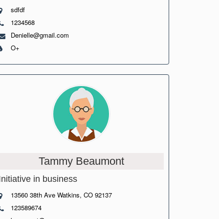
sdfdf
1234568
Denielle@gmail.com
O+
Tammy Beaumont
Initiative in business
13560 38th Ave Watkins, CO 92137
123589674