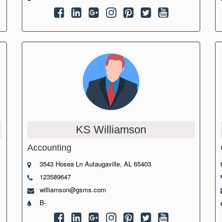
KS Williamson
Accounting
3543 Hosea Ln Autaugaville, AL 65403
123589647
williamson@gsms.com
B-