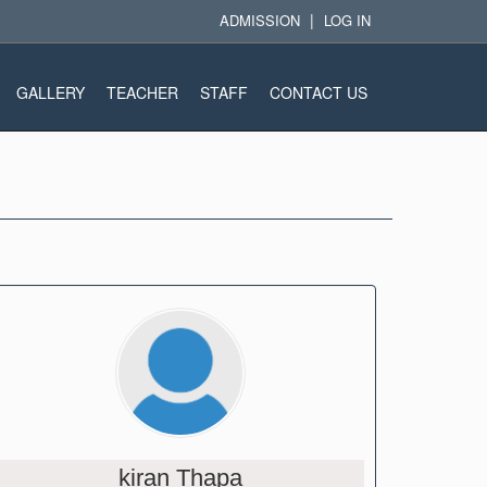
|
ADMISSION
LOG IN
GALLERY
TEACHER
STAFF
CONTACT US
kiran Thapa