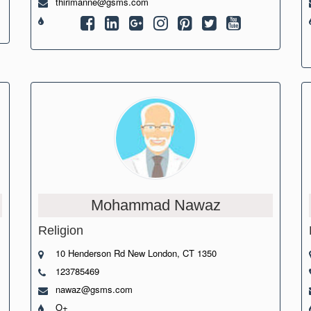
thirimanne@gsms.com
Mohammad Nawaz
Religion
10 Henderson Rd New London, CT 1350
123785469
nawaz@gsms.com
O+