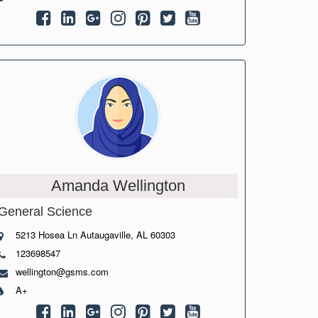
Amanda Wellington
General Science
5213 Hosea Ln Autaugaville, AL 60303
123698547
wellington@gsms.com
A+