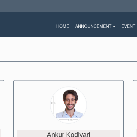
HOME
ANNOUNCEMENT
EVENT
Ankur Kodiyari