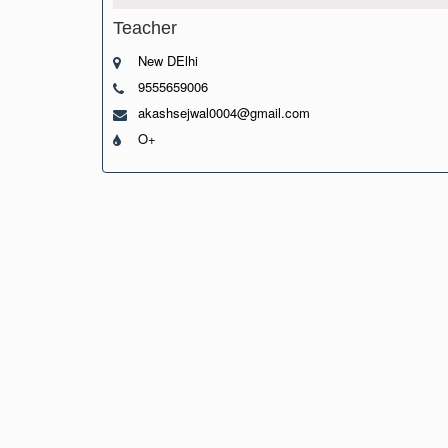
Teacher
New DElhi
9555659006
akashsejwal0004@gmail.com
O+