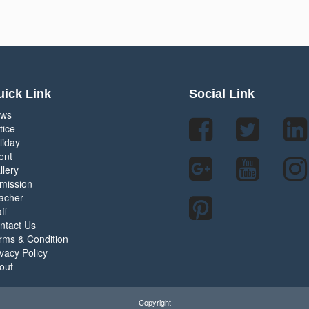
ick Link
Social Link
ws
tice
liday
ent
llery
mission
acher
ff
ntact Us
rms & Condition
ivacy Policy
out
Copyright