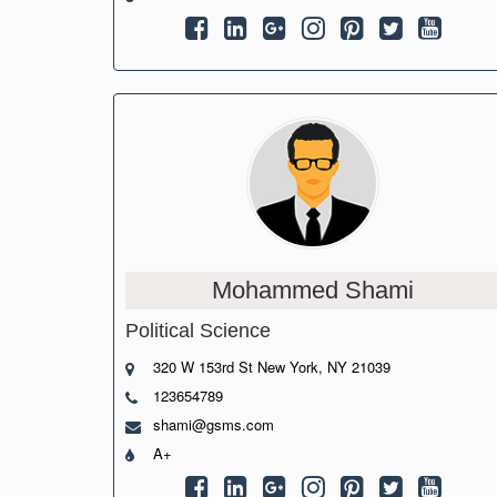
Mohammed Shami
Political Science
320 W 153rd St New York, NY 21039
123654789
shami@gsms.com
A+