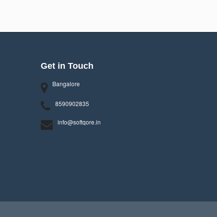
Get in Touch
Bangalore
8590902835
info@softqore.in