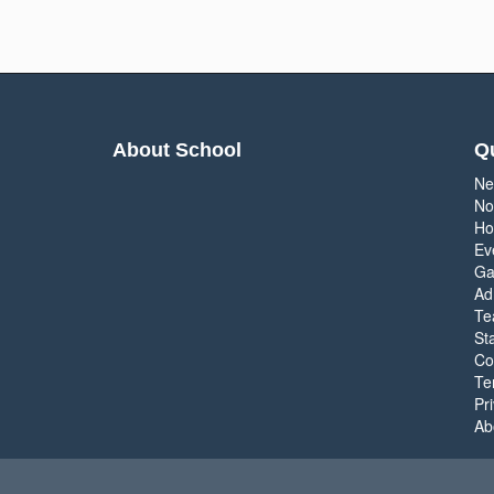
About School
Qu
Ne
No
Ho
Ev
Ga
Ad
Te
Sta
Co
Te
Pr
Ab