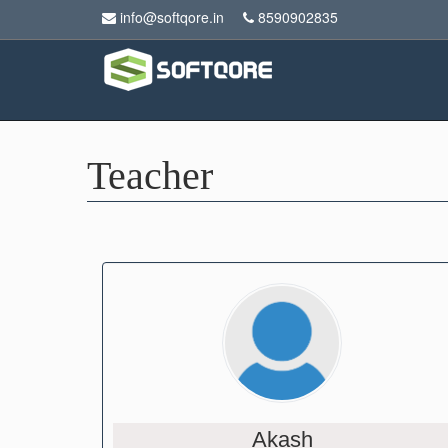
info@softqore.in
8590902835
Teacher
Akash