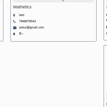
Mathetics
test
7848076543
ankur@gmail.com
B+