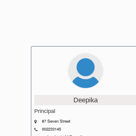
Deepika
Principal
87 Seven Street
002233145