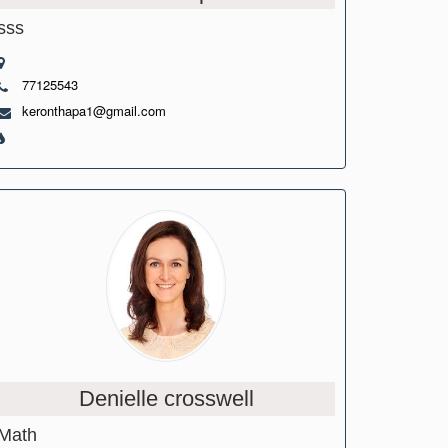
sss
77125543
keronthapa1@gmail.com
Denielle crosswell
Math