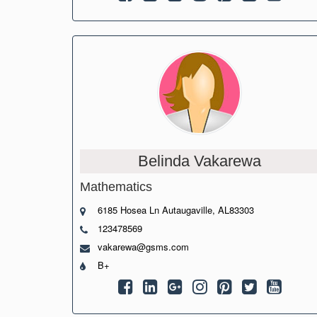
Belinda Vakarewa
Mathematics
6185 Hosea Ln Autaugaville, AL83303
123478569
vakarewa@gsms.com
B+