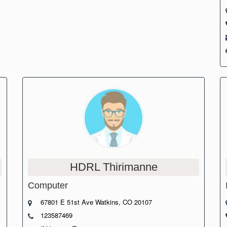
HDRL Thirimanne
Computer
67801 E 51st Ave Watkins, CO 20107
123587469