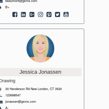
beaumont@gsms.com
B+
Jessica Jonassen
Drawing
30 Henderson Rd New London, CT 3520
123698547
jonassen@gsms.com
A-