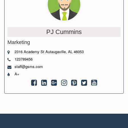
PJ Cummins
Marketing
2316 Academy St Autaugaville, AL 46053
123789456
staff@gsms.com
A+