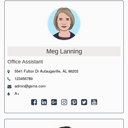
Meg Lanning
Office Assistant
5541 Fulton Dr Autaugaville, AL 86203
123456789
admin@gsms.com
A+