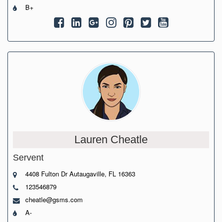
B+
Lauren Cheatle
Servent
4408 Fulton Dr Autaugaville, FL 16363
123546879
cheatle@gsms.com
A-