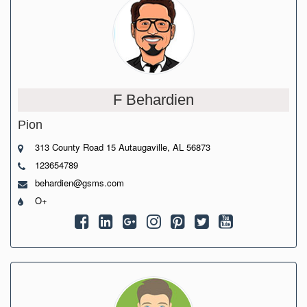
F Behardien
Pion
313 County Road 15 Autaugaville, AL 56873
123654789
behardien@gsms.com
O+