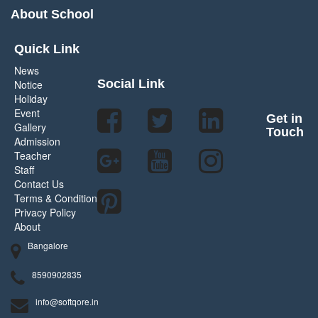
About School
Quick Link
News
Social Link
Notice
Holiday
Event
Get in
Gallery
Touch
Admission
Teacher
Staff
Contact Us
Terms & Condition
Privacy Policy
About
Bangalore
8590902835
info@softqore.in