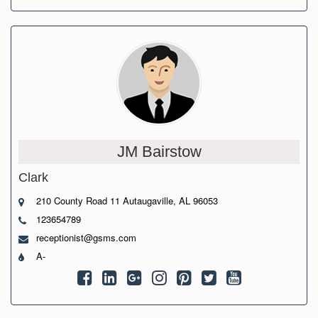
JM Bairstow
Clark
210 County Road 11 Autaugaville, AL 96053
123654789
receptionist@gsms.com
A-