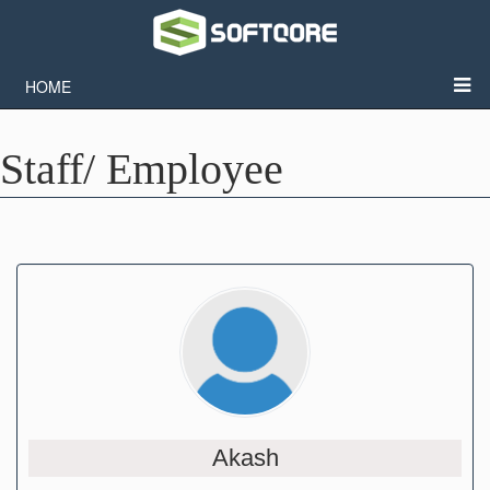
HOME
Staff/ Employee
Akash