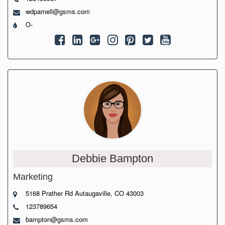
wdparnell@gsms.com
O-
Debbie Bampton
Marketing
5168 Prather Rd Autaugaville, CO 43003
123789654
bampton@gsms.com