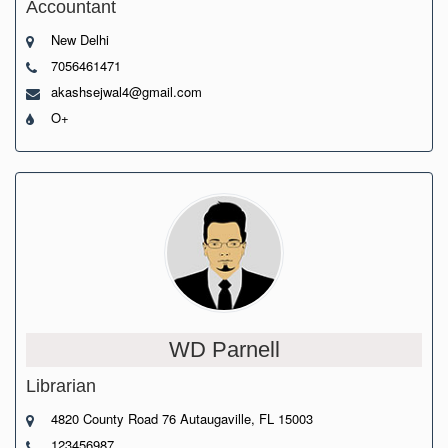
Accountant
New Delhi
7056461471
akashsejwal4@gmail.com
O+
WD Parnell
Librarian
4820 County Road 76 Autaugaville, FL 15003
123456987