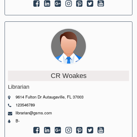
CR Woakes
Librarian
9614 Fulton Dr Autaugaville, FL 37003
123546789
librarian@gsms.com
B-