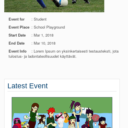
Event for
: Student
Event Place
: School Playground
Start Date
:
Mar 1, 2018
End Date
:
Mar 10, 2018
Event Info
: Lorem Ipsum on yksinkertaisesti testausteksti, jota
tulostus- ja ladontateollisuudet käyttävät.
Latest Event