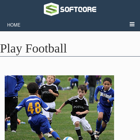
HOME
Play Football