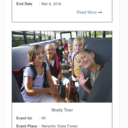
End Date
:
Mar 8, 2018
Read More
Study Tour
Event for
: All
Event Place
: Nehantic State Forest