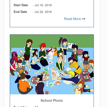
Start Date
:
Jul 16, 2018
End Date
:
Jul 22, 2018
Read More
School Picnic