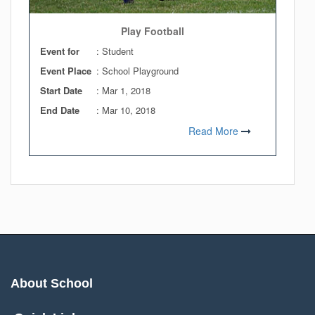
Play Football
Event for
: Student
Event Place
: School Playground
Start Date
:
Mar 1, 2018
End Date
:
Mar 10, 2018
Read More
About School