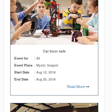
Car boot sale
Event for
: All
Event Place
: Mystic Seaport
Start Date
:
Aug 12, 2018
End Date
:
Aug 20, 2018
Read More