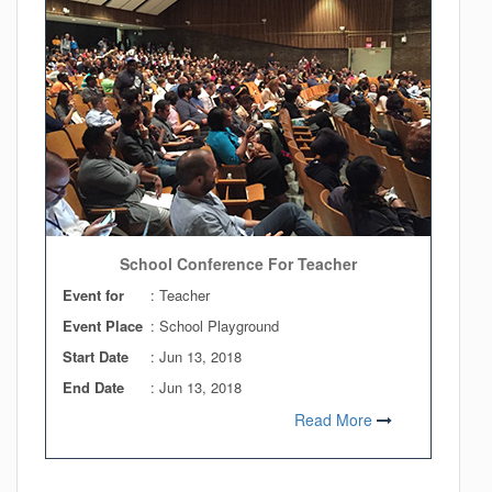
School Conference For Teacher
Event for
: Teacher
Event Place
: School Playground
Start Date
:
Jun 13, 2018
End Date
:
Jun 13, 2018
Read More