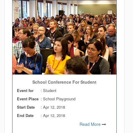
School Conference For Student
Event for
: Student
Event Place
: School Playground
Start Date
:
Apr 12, 2018
End Date
:
Apr 12, 2018
Read More