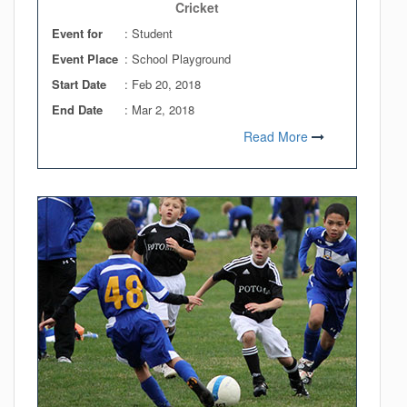
Cricket
Event for
: Student
Event Place
: School Playground
Start Date
:
Feb 20, 2018
End Date
:
Mar 2, 2018
Read More