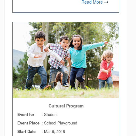
Read More
Cultural Program
Event for
: Student
Event Place
: School Playground
Start Date
:
Mar 6, 2018