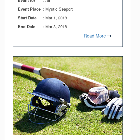
Event for
: All
Event Place
: Mystic Seaport
Start Date
:
Mar 1, 2018
End Date
:
Mar 3, 2018
Read More