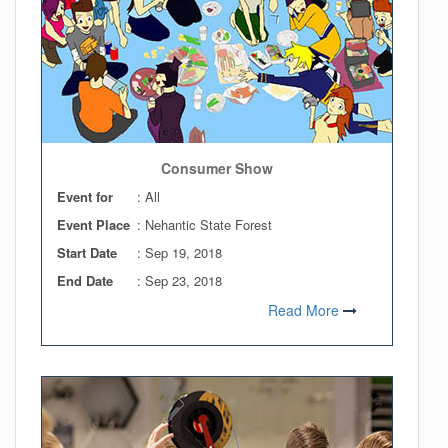
Consumer Show
Event for
: All
Event Place
: Nehantic State Forest
Start Date
:
Sep 19, 2018
End Date
:
Sep 23, 2018
Read More