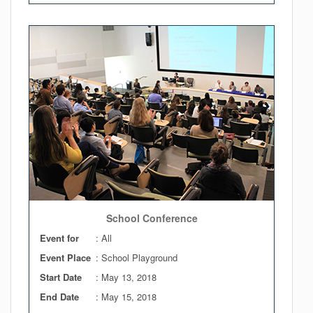
School Conference
Event for
: All
Event Place
: School Playground
Start Date
:
May 13, 2018
End Date
:
May 15, 2018