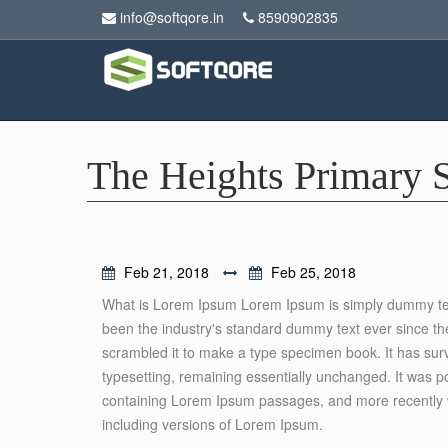
info@softqore.in
8590902835
The Heights Primary 
Feb 21, 2018
Feb 25, 2018
What is Lorem Ipsum Lorem Ipsum is simply dummy text
been the industry's standard dummy text ever since th
scrambled it to make a type specimen book. It has surviv
typesetting, remaining essentially unchanged. It was p
containing Lorem Ipsum passages, and more recently w
including versions of Lorem Ipsum.