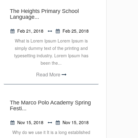
The Heights Primary School
Language...
Feb 21, 2018
Feb 25, 2018
What is Lorem Ipsum Lorem Ipsum is
simply dummy text of the printing and
typesetting industry. Lorem Ipsum has
been the...
Read More
The Marco Polo Academy Spring
Festi...
Nov 15, 2018
Nov 15, 2018
Why do we use it It is a long established