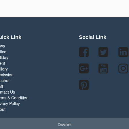
ick Link
Social Link
ws
tice
liday
ent
llery
mission
acher
ff
ntact Us
rms & Condition
ivacy Policy
out
Copyright