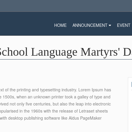
HOME
ANNOUNCEMENT
EVENT
School Language Martyrs' 
 of the printing and typesetting industry. Lorem Ipsum has
e 1500s, when an unknown printer took a galley of type and
ed not only five centuries, but also the leap into electronic
opularised in the 1960s with the release of Letraset sheets
ith desktop publishing software like Aldus PageMaker