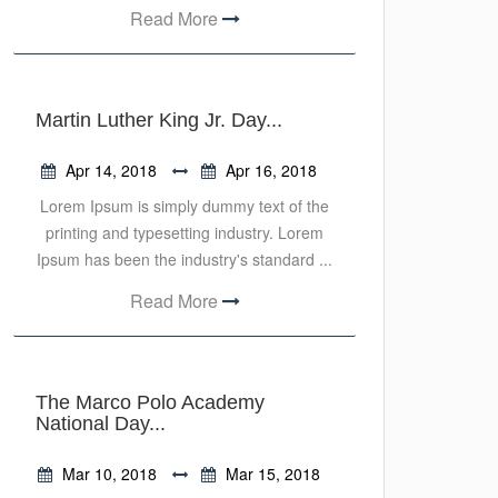
Read More
Martin Luther King Jr. Day...
Apr 14, 2018
Apr 16, 2018
Lorem Ipsum is simply dummy text of the
printing and typesetting industry. Lorem
Ipsum has been the industry's standard ...
Read More
The Marco Polo Academy
National Day...
Mar 10, 2018
Mar 15, 2018