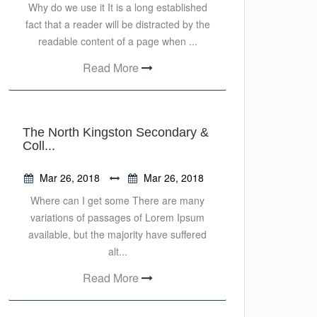
Why do we use it It is a long established
fact that a reader will be distracted by the
readable content of a page when ...
Read More
The North Kingston Secondary &
Coll...
Mar 26, 2018
Mar 26, 2018
Where can I get some There are many
variations of passages of Lorem Ipsum
available, but the majority have suffered
alt...
Read More