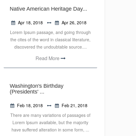
Native American Heritage Day...
Apr 18, 2018
Apr 26, 2018
Lorem Ipsum passage, and going through
the cites of the word in classical literature,
discovered the undoubtable source....
Read More
Washington's Birthday
(Presidents' ...
Feb 18, 2018
Feb 21, 2018
There are many variations of passages of
Lorem Ipsum available, but the majority
have suffered alteration in some form, ...