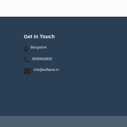
Get in Touch
Bangalore
8590902835
info@softqore.in