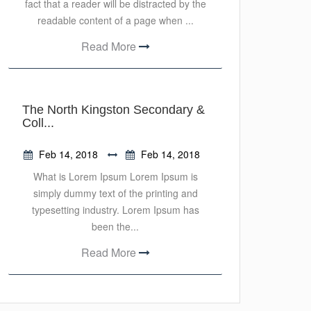
fact that a reader will be distracted by the
readable content of a page when ...
Read More
The North Kingston Secondary &
Coll...
Feb 14, 2018
Feb 14, 2018
What is Lorem Ipsum Lorem Ipsum is
simply dummy text of the printing and
typesetting industry. Lorem Ipsum has
been the...
Read More