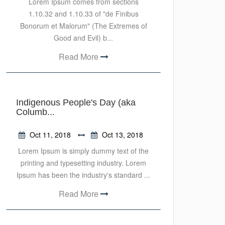
Lorem Ipsum comes from sections
1.10.32 and 1.10.33 of "de Finibus
Bonorum et Malorum" (The Extremes of
Good and Evil) b...
Read More
Indigenous People's Day (aka
Columb...
Oct 11, 2018
Oct 13, 2018
Lorem Ipsum is simply dummy text of the
printing and typesetting industry. Lorem
Ipsum has been the industry's standard ...
Read More