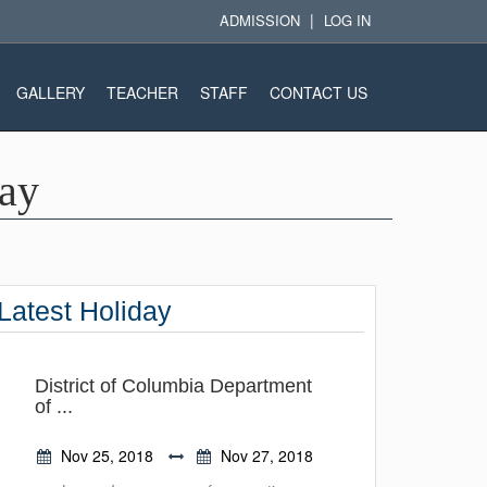
|
ADMISSION
LOG IN
GALLERY
TEACHER
STAFF
CONTACT US
Day
Latest Holiday
District of Columbia Department
of ...
Nov 25, 2018
Nov 27, 2018