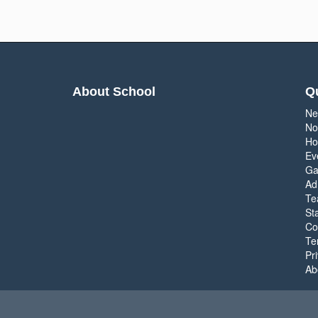
About School
Qu
Ne
No
Ho
Ev
Ga
Ad
Te
Sta
Co
Te
Pr
Ab