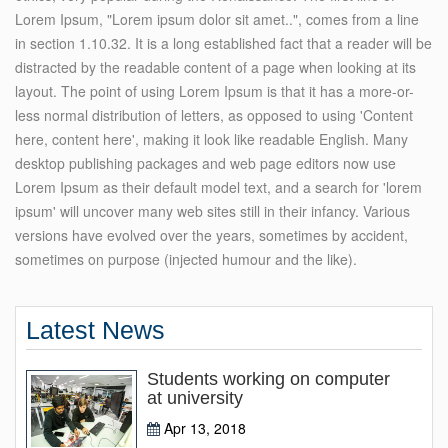
Lorem Ipsum, "Lorem ipsum dolor sit amet..", comes from a line
in section 1.10.32. It is a long established fact that a reader will be
distracted by the readable content of a page when looking at its
layout. The point of using Lorem Ipsum is that it has a more-or-
less normal distribution of letters, as opposed to using 'Content
here, content here', making it look like readable English. Many
desktop publishing packages and web page editors now use
Lorem Ipsum as their default model text, and a search for 'lorem
ipsum' will uncover many web sites still in their infancy. Various
versions have evolved over the years, sometimes by accident,
sometimes on purpose (injected humour and the like).
Latest News
Students working on computer
at university
Apr 13, 2018