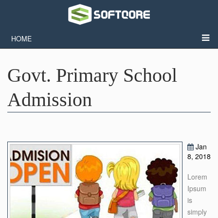
HOME
Govt. Primary School
Admission
Jan
8, 2018
Lorem
Ipsum
is
simply