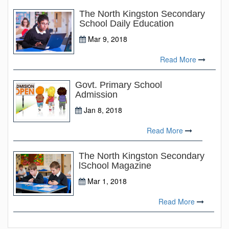
The North Kingston Secondary
School Daily Education
Mar 9, 2018
Read More
Govt. Primary School
Admission
Jan 8, 2018
Read More
The North Kingston Secondary
lSchool Magazine
Mar 1, 2018
Read More