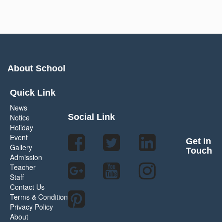
About School
Quick Link
News
Social Link
Notice
Holiday
Event
Get in
Gallery
Touch
Admission
Teacher
Staff
Contact Us
Terms & Condition
Privacy Policy
About