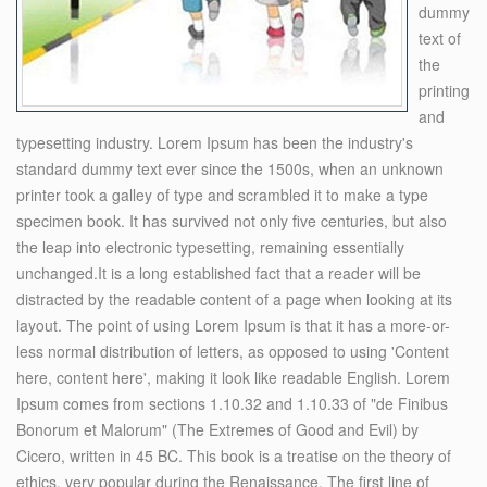
dummy
text of
the
printing
and
typesetting industry. Lorem Ipsum has been the industry's
standard dummy text ever since the 1500s, when an unknown
printer took a galley of type and scrambled it to make a type
specimen book. It has survived not only five centuries, but also
the leap into electronic typesetting, remaining essentially
unchanged.It is a long established fact that a reader will be
distracted by the readable content of a page when looking at its
layout. The point of using Lorem Ipsum is that it has a more-or-
less normal distribution of letters, as opposed to using 'Content
here, content here', making it look like readable English. Lorem
Ipsum comes from sections 1.10.32 and 1.10.33 of "de Finibus
Bonorum et Malorum" (The Extremes of Good and Evil) by
Cicero, written in 45 BC. This book is a treatise on the theory of
ethics, very popular during the Renaissance. The first line of