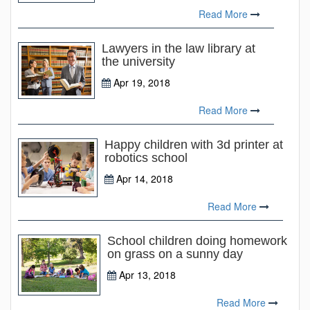
Read More
Lawyers in the law library at
the university
Apr 19, 2018
Read More
Happy children with 3d printer at
robotics school
Apr 14, 2018
Read More
School children doing homework
on grass on a sunny day
Apr 13, 2018
Read More