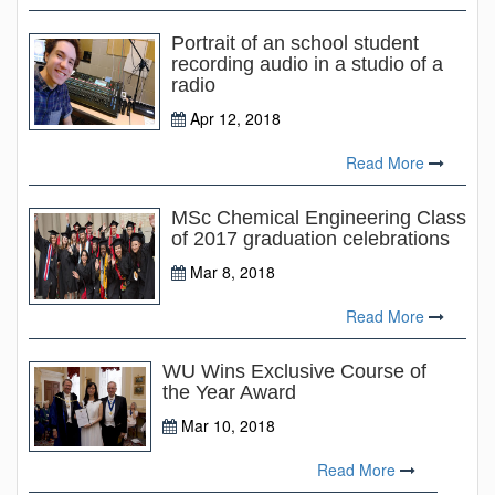
Portrait of an school student
recording audio in a studio of a
radio
Apr 12, 2018
Read More
MSc Chemical Engineering Class
of 2017 graduation celebrations
Mar 8, 2018
Read More
WU Wins Exclusive Course of
the Year Award
Mar 10, 2018
Read More