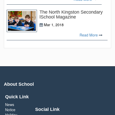
The North Kingston Secondary
lSchool Magazine
Mar 1, 2018
Read More
About School
Quick Link
News
Social Link
Notice
Holiday