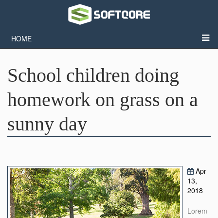
HOME
School children doing
homework on grass on a
sunny day
Apr
13,
2018
Lorem