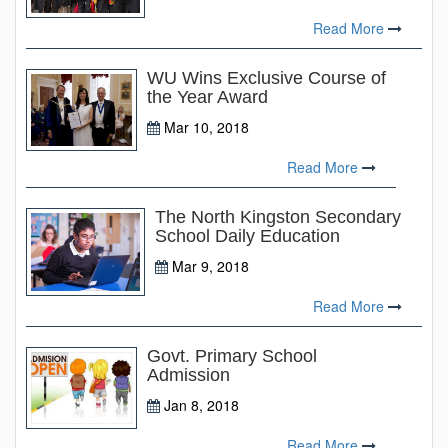
Read More
WU Wins Exclusive Course of
the Year Award
Mar 10, 2018
Read More
The North Kingston Secondary
School Daily Education
Mar 9, 2018
Read More
Govt. Primary School
Admission
Jan 8, 2018
Read More