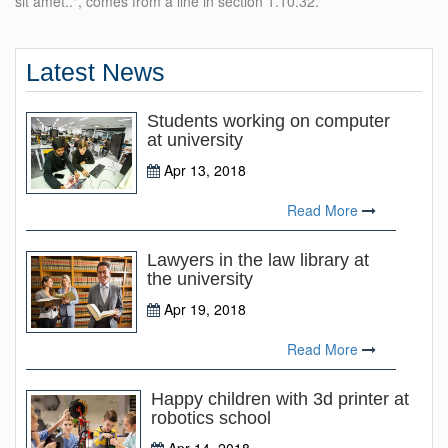
sit amet..", comes from a line in section 1.10.32.
Latest News
Students working on computer
at university
Apr 13, 2018
Read More
Lawyers in the law library at
the university
Apr 19, 2018
Read More
Happy children with 3d printer at
robotics school