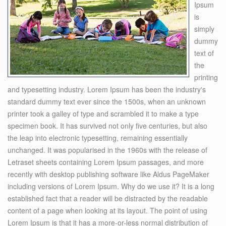
Ipsum
is
simply
dummy
text of
the
printing
and typesetting industry. Lorem Ipsum has been the industry's
standard dummy text ever since the 1500s, when an unknown
printer took a galley of type and scrambled it to make a type
specimen book. It has survived not only five centuries, but also
the leap into electronic typesetting, remaining essentially
unchanged. It was popularised in the 1960s with the release of
Letraset sheets containing Lorem Ipsum passages, and more
recently with desktop publishing software like Aldus PageMaker
including versions of Lorem Ipsum. Why do we use it? It is a long
established fact that a reader will be distracted by the readable
content of a page when looking at its layout. The point of using
Lorem Ipsum is that it has a more-or-less normal distribution of