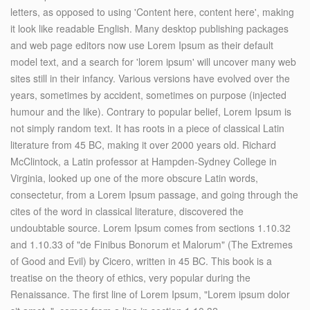
letters, as opposed to using 'Content here, content here', making
it look like readable English. Many desktop publishing packages
and web page editors now use Lorem Ipsum as their default
model text, and a search for 'lorem ipsum' will uncover many web
sites still in their infancy. Various versions have evolved over the
years, sometimes by accident, sometimes on purpose (injected
humour and the like). Contrary to popular belief, Lorem Ipsum is
not simply random text. It has roots in a piece of classical Latin
literature from 45 BC, making it over 2000 years old. Richard
McClintock, a Latin professor at Hampden-Sydney College in
Virginia, looked up one of the more obscure Latin words,
consectetur, from a Lorem Ipsum passage, and going through the
cites of the word in classical literature, discovered the
undoubtable source. Lorem Ipsum comes from sections 1.10.32
and 1.10.33 of "de Finibus Bonorum et Malorum" (The Extremes
of Good and Evil) by Cicero, written in 45 BC. This book is a
treatise on the theory of ethics, very popular during the
Renaissance. The first line of Lorem Ipsum, "Lorem ipsum dolor