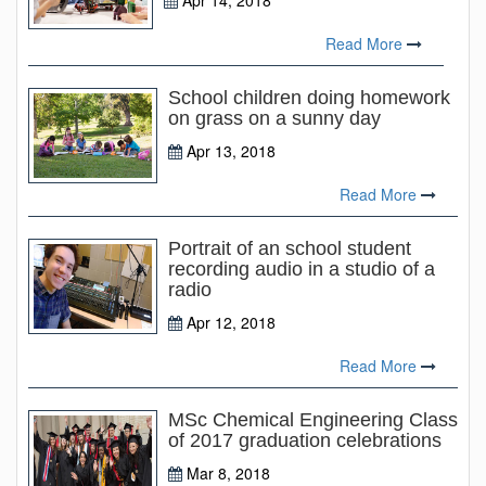
Apr 14, 2018
Read More
School children doing homework
on grass on a sunny day
Apr 13, 2018
Read More
Portrait of an school student
recording audio in a studio of a
radio
Apr 12, 2018
Read More
MSc Chemical Engineering Class
of 2017 graduation celebrations
Mar 8, 2018